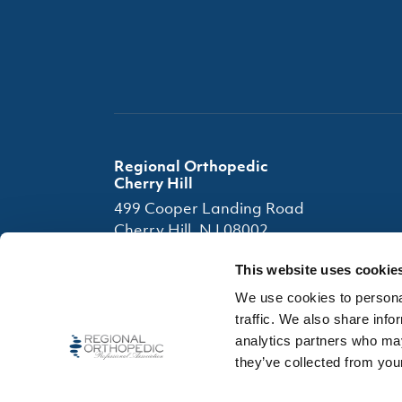
Regional Orthopedic
Cherry Hill
499 Cooper Landing Road
Cherry Hill, NJ 08002
(856) 663-7080
This website uses cookie
(856) 663-4945
We use cookies to personal
traffic. We also share info
Office Hours
analytics partners who may
they’ve collected from your