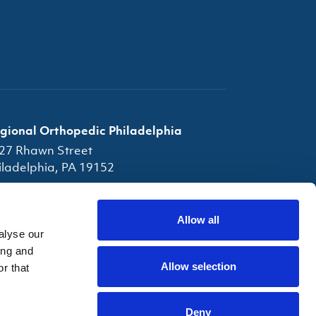
gional Orthopedic Philadelphia
27 Rhawn Street
iladelphia, PA 19152
(856) 663-7080
(856) 663-4945
Allow all
alyse our
fice Hours
ing and
Allow selection
r that
Deny