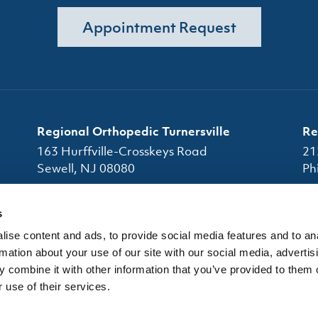
Appointment Request
Regional Orthopedic Turnersville
Re
163 Hurffville-Crosskeys Road
21
Sewell, NJ 08080
Ph
(856) 663-7080
s
(856) 663-4945
ise content and ads, to provide social media features and to an
Office Hours
Of
rmation about your use of our site with our social media, advertis
 combine it with other information that you’ve provided to them o
 use of their services.