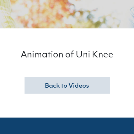
Animation of Uni Knee
Back to Videos