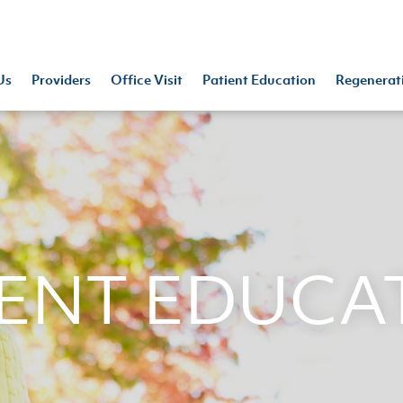
Us
Providers
Office Visit
Patient Education
Regenerat
IENT EDUCA