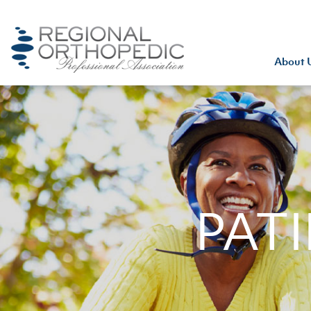
About 
PAT