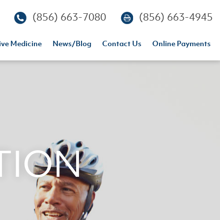
(856) 663-7080
(856) 663-4945
ive Medicine
News/blog
Contact Us
Online Payments
TION