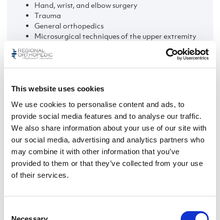
Hand, wrist, and elbow surgery
Trauma
General orthopedics
Microsurgical techniques of the upper extremity
Non-surgical treatment
This website uses cookies
We use cookies to personalise content and ads, to
provide social media features and to analyse our traffic.
We also share information about your use of our site with
our social media, advertising and analytics partners who
may combine it with other information that you’ve
provided to them or that they’ve collected from your use
of their services.
Consent
Necessary