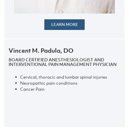
LEARN MORE
Vincent M. Padula, DO
BOARD CERTIFIED ANESTHESIOLOGIST AND
INTERVENTIONAL PAIN MANAGEMENT PHYSICIAN
Cervical, thoracic and lumbar spinal injuries
Neuropathic pain conditions
Cancer Pain