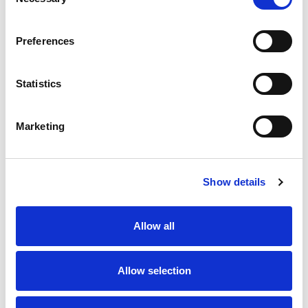
Selection
Preferences
Statistics
Marketing
Show details
Allow all
Allow selection