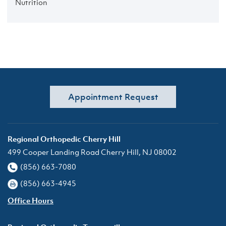
Nutrition
Appointment Request
Regional Orthopedic Cherry Hill
499 Cooper Landing Road Cherry Hill, NJ 08002
(856) 663-7080
(856) 663-4945
Office Hours