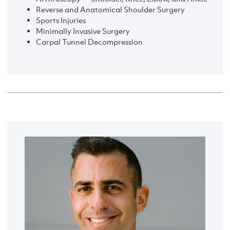
Reverse and Anatomical Shoulder Surgery
Sports Injuries
Minimally Invasive Surgery
Carpal Tunnel Decompression