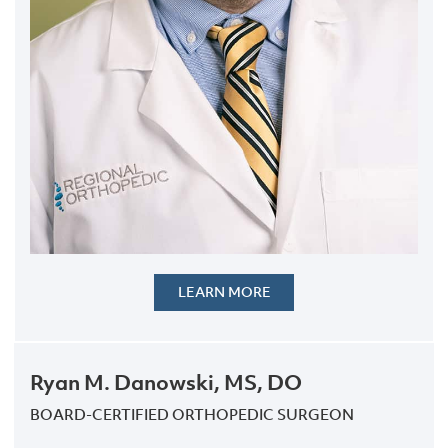
LEARN MORE
Ryan M. Danowski, MS, DO
BOARD-CERTIFIED ORTHOPEDIC SURGEON