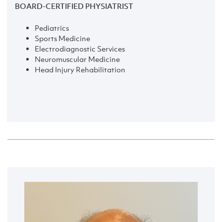
BOARD-CERTIFIED PHYSIATRIST
Pediatrics
Sports Medicine
Electrodiagnostic Services
Neuromuscular Medicine
Head Injury Rehabilitation