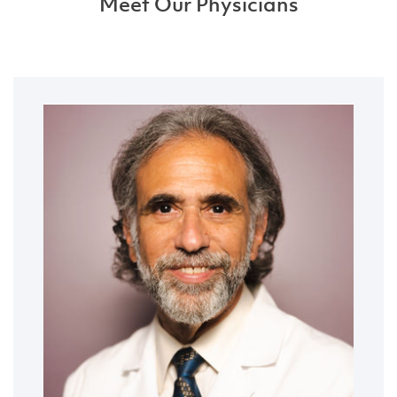
Meet Our Physicians