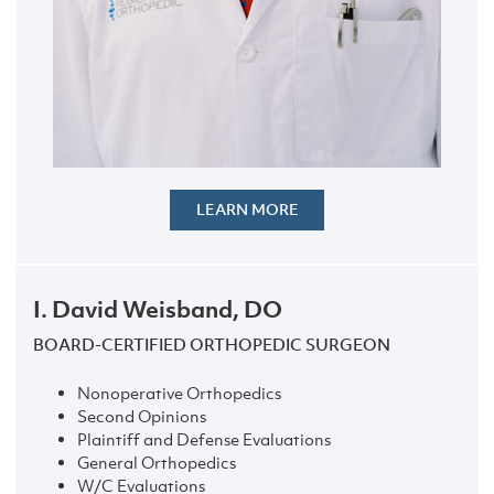
LEARN MORE
I. David Weisband, DO
BOARD-CERTIFIED ORTHOPEDIC SURGEON
Nonoperative Orthopedics
Second Opinions
Plaintiff and Defense Evaluations
General Orthopedics
W/C Evaluations