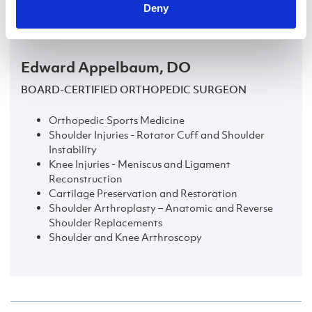
LEARN MORE
Deny
Edward Appelbaum, DO
BOARD-CERTIFIED ORTHOPEDIC SURGEON
Orthopedic Sports Medicine
Shoulder Injuries - Rotator Cuff and Shoulder
Instability
Knee Injuries - Meniscus and Ligament
Reconstruction
Cartilage Preservation and Restoration
Shoulder Arthroplasty – Anatomic and Reverse
Shoulder Replacements
Shoulder and Knee Arthroscopy