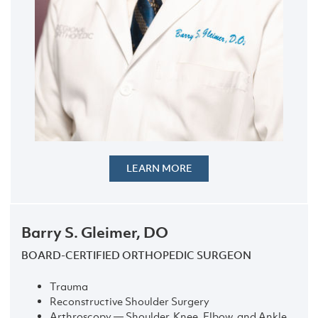
LEARN MORE
Barry S. Gleimer, DO
BOARD-CERTIFIED ORTHOPEDIC SURGEON
Trauma
Reconstructive Shoulder Surgery
Arthroscopy — Shoulder, Knee, Elbow, and Ankle