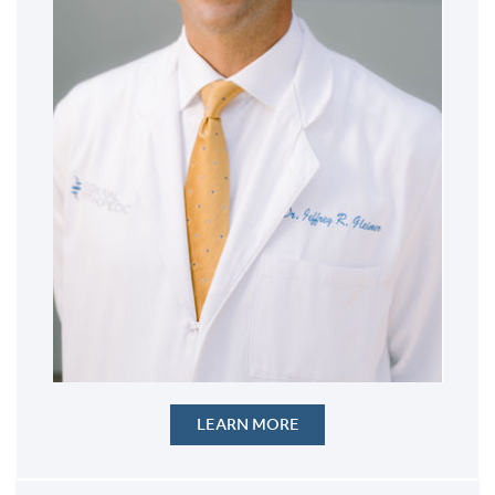
LEARN MORE