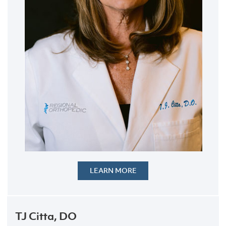
LEARN MORE
TJ Citta, DO