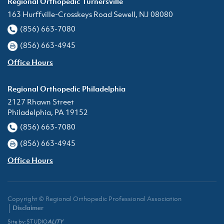
Regional Orthopedic Turnersville
163 Hurffville-Crosskeys Road Sewell, NJ 08080
(856) 663-7080
(856) 663-4945
Office Hours
Regional Orthopedic Philadelphia
2127 Rhawn Street
Philadelphia, PA 19152
(856) 663-7080
(856) 663-4945
Office Hours
Copyright © Regional Orthopedic Professional Association
Disclaimer
Site by:
STUDIO
ALITY