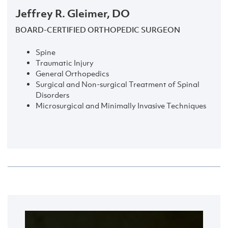
Jeffrey R. Gleimer, DO
BOARD-CERTIFIED ORTHOPEDIC SURGEON
Spine
Traumatic Injury
General Orthopedics
Surgical and Non-surgical Treatment of Spinal
Disorders
Microsurgical and Minimally Invasive Techniques