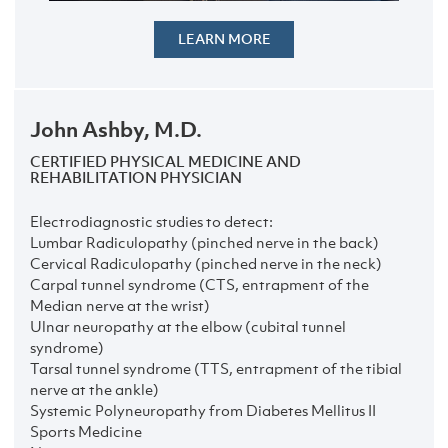
LEARN MORE
John Ashby, M.D.
CERTIFIED PHYSICAL MEDICINE AND
REHABILITATION PHYSICIAN
Electrodiagnostic studies to detect:
Lumbar Radiculopathy (pinched nerve in the back)
Cervical Radiculopathy (pinched nerve in the neck)
Carpal tunnel syndrome (CTS, entrapment of the
Median nerve at the wrist)
Ulnar neuropathy at the elbow (cubital tunnel
syndrome)
Tarsal tunnel syndrome (TTS, entrapment of the tibial
nerve at the ankle)
Systemic Polyneuropathy from Diabetes Mellitus II
Sports Medicine