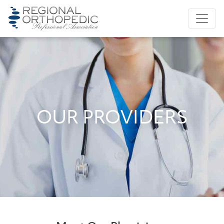
OUR PROVIDERS